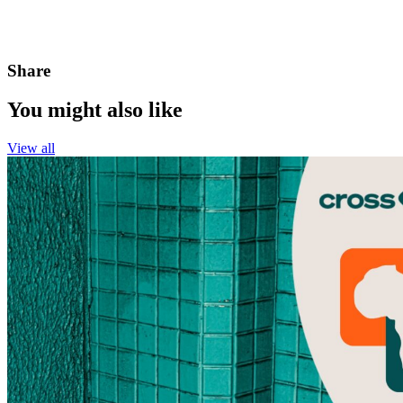
Share
You might also like
View all