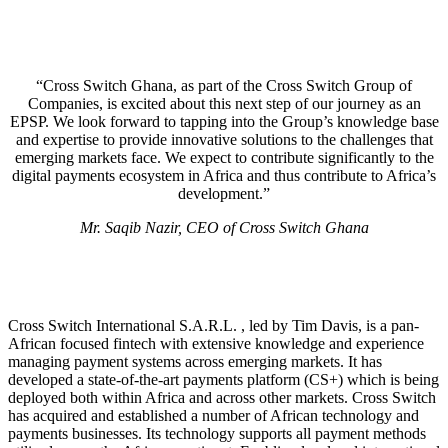
“Cross Switch Ghana, as part of the Cross Switch Group of
Companies, is excited about this next step of our journey as an
EPSP. We look forward to tapping into the Group’s knowledge base
and expertise to provide innovative solutions to the challenges that
emerging markets face. We expect to contribute significantly to the
digital payments ecosystem in Africa and thus contribute to Africa’s
development.”
Mr. Saqib Nazir, CEO of Cross Switch Ghana
Cross Switch International S.A.R.L. , led by Tim Davis, is a pan-
African focused fintech with extensive knowledge and experience
managing payment systems across emerging markets. It has
developed a state-of-the-art payments platform (CS+) which is being
deployed both within Africa and across other markets. Cross Switch
has acquired and established a number of African technology and
payments businesses. Its technology supports all payment methods