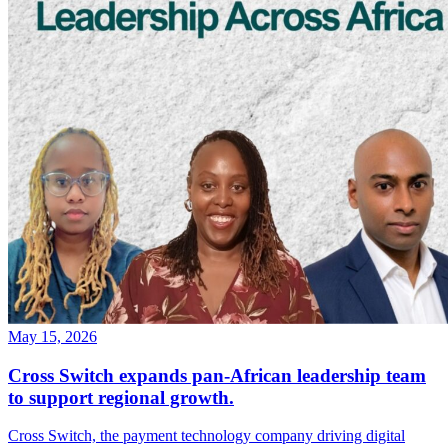
May 15, 2026
Cross Switch expands pan-African leadership team
to support regional growth.
Cross Switch, the payment technology company driving digital