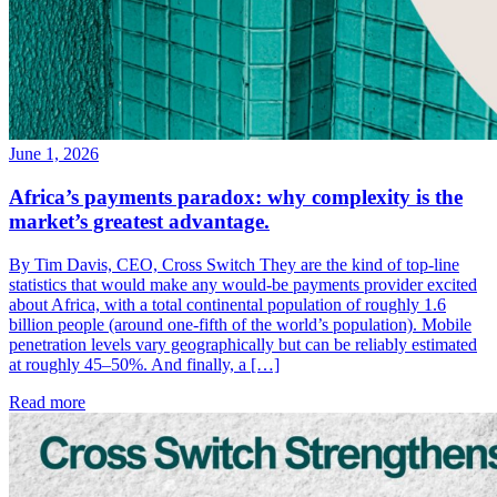
June 1, 2026
Africa’s payments paradox: why complexity is the
market’s greatest advantage.
By Tim Davis, CEO, Cross Switch They are the kind of top-line
statistics that would make any would-be payments provider excited
about Africa, with a total continental population of roughly 1.6
billion people (around one-fifth of the world’s population). Mobile
penetration levels vary geographically but can be reliably estimated
at roughly 45–50%. And finally, a […]
Read more