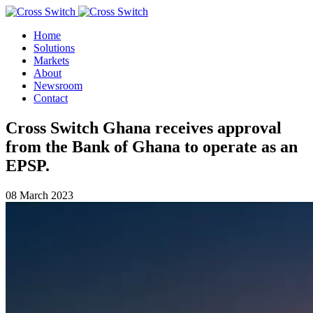
Home
Solutions
Markets
About
Newsroom
Contact
Cross Switch Ghana receives approval
from the Bank of Ghana to operate as an
EPSP.
08 March 2023