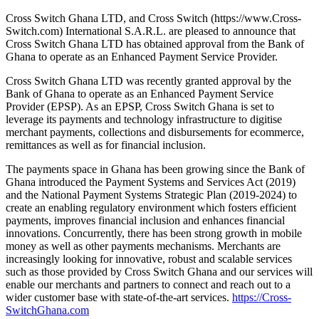
Cross Switch Ghana LTD, and Cross Switch (https://www.Cross-
Switch.com) International S.A.R.L. are pleased to announce that
Cross Switch Ghana LTD has obtained approval from the Bank of
Ghana to operate as an Enhanced Payment Service Provider.
Cross Switch Ghana LTD was recently granted approval by the
Bank of Ghana to operate as an Enhanced Payment Service
Provider (EPSP). As an EPSP, Cross Switch Ghana is set to
leverage its payments and technology infrastructure to digitise
merchant payments, collections and disbursements for ecommerce,
remittances as well as for financial inclusion.
The payments space in Ghana has been growing since the Bank of
Ghana introduced the Payment Systems and Services Act (2019)
and the National Payment Systems Strategic Plan (2019-2024) to
create an enabling regulatory environment which fosters efficient
payments, improves financial inclusion and enhances financial
innovations. Concurrently, there has been strong growth in mobile
money as well as other payments mechanisms. Merchants are
increasingly looking for innovative, robust and scalable services
such as those provided by Cross Switch Ghana and our services will
enable our merchants and partners to connect and reach out to a
wider customer base with state-of-the-art services.
https://Cross-
SwitchGhana.com