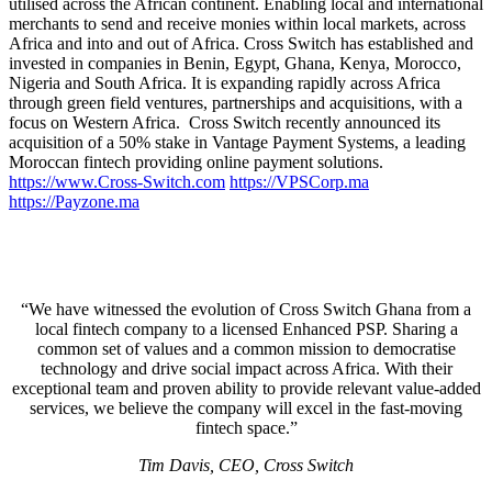
utilised across the African continent. Enabling local and international
merchants to send and receive monies within local markets, across
Africa and into and out of Africa. Cross Switch has established and
invested in companies in Benin, Egypt, Ghana, Kenya, Morocco,
Nigeria and South Africa. It is expanding rapidly across Africa
through green field ventures, partnerships and acquisitions, with a
focus on Western Africa. Cross Switch recently announced its
acquisition of a 50% stake in Vantage Payment Systems, a leading
Moroccan fintech providing online payment solutions.
https://www.Cross-Switch.com
https://VPSCorp.ma
https://Payzone.ma
“We have witnessed the evolution of Cross Switch Ghana from a
local fintech company to a licensed Enhanced PSP. Sharing a
common set of values and a common mission to democratise
technology and drive social impact across Africa. With their
exceptional team and proven ability to provide relevant value-added
services, we believe the company will excel in the fast-moving
fintech space.”
Tim Davis, CEO, Cross Switch