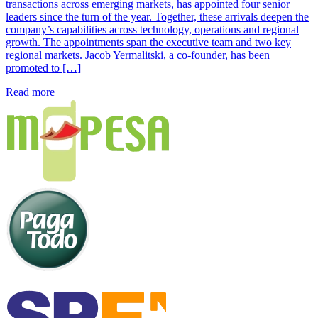
transactions across emerging markets, has appointed four senior
leaders since the turn of the year. Together, these arrivals deepen the
company’s capabilities across technology, operations and regional
growth. The appointments span the executive team and two key
regional markets. Jacob Yermalitski, a co-founder, has been
promoted to […]
Read more