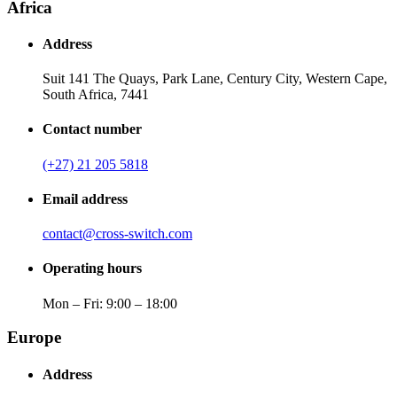
Africa
Address
Suit 141 The Quays, Park Lane, Century City, Western Cape,
South Africa, 7441
Contact number
(+27) 21 205 5818
Email address
contact@cross-switch.com
Operating hours
Mon – Fri: 9:00 – 18:00
Europe
Address