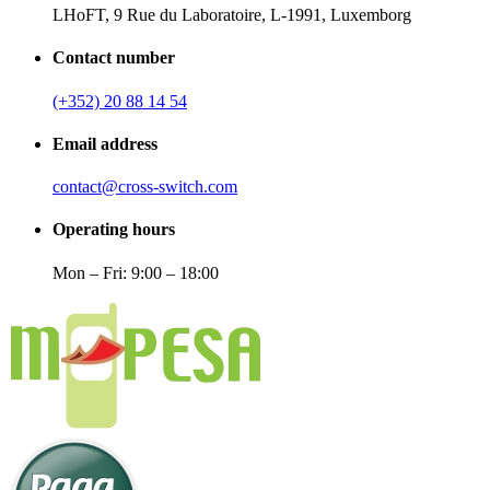
LHoFT, 9 Rue du Laboratoire, L-1991, Luxemborg
Contact number
(+352) 20 88 14 54
Email address
contact@cross-switch.com
Operating hours
Mon – Fri: 9:00 – 18:00