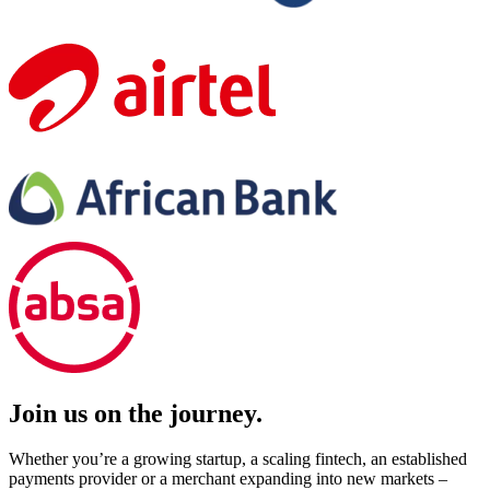
Join us on the journey.
Whether you’re a growing startup, a scaling fintech, an established
payments provider or a merchant expanding into new markets –