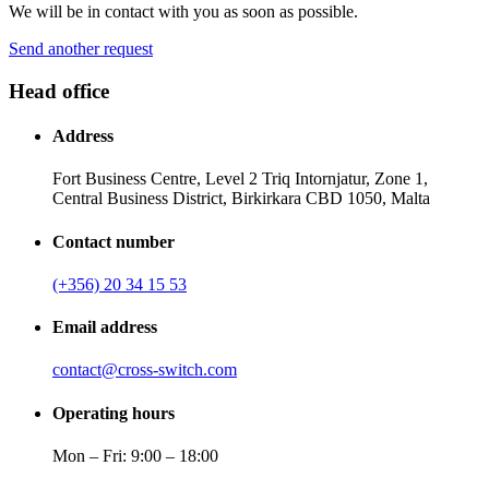
We will be in contact with you as soon as possible.
Send another request
Head office
Address
Fort Business Centre, Level 2 Triq Intornjatur, Zone 1,
Central Business District, Birkirkara CBD 1050, Malta
Contact number
(+356) 20 34 15 53
Email address
contact@cross-switch.com
Operating hours
Mon – Fri: 9:00 – 18:00