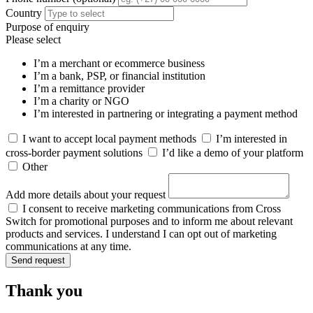
Country
Purpose of enquiry
Please select
I’m a merchant or ecommerce business
I’m a bank, PSP, or financial institution
I’m a remittance provider
I’m a charity or NGO
I’m interested in partnering or integrating a payment method
I want to accept local payment methods
I’m interested in
cross-border payment solutions
I’d like a demo of your platform
Other
Add more details about your request
I consent to receive marketing communications from Cross
Switch for promotional purposes and to inform me about relevant
products and services. I understand I can opt out of marketing
communications at any time.
Send request
Thank you