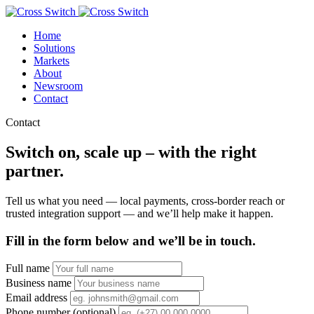
Home
Solutions
Markets
About
Newsroom
Contact
Contact
Switch on, scale up – with the right
partner.
Tell us what you need — local payments, cross-border reach or
trusted integration support — and we’ll help make it happen.
Fill in the form below and we’ll be in touch.
Full name
Business name
Email address
Phone number (optional)