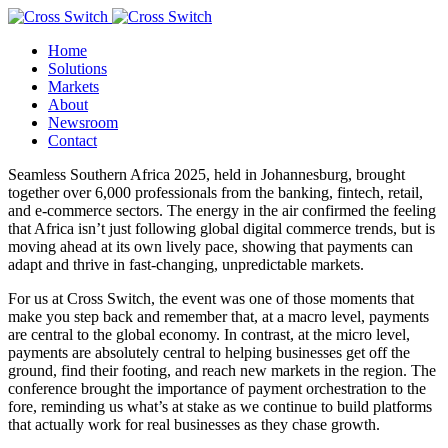
Home
Solutions
Markets
About
Newsroom
Contact
Seamless Southern Africa 2025, held in Johannesburg, brought
together over 6,000 professionals from the banking, fintech, retail,
and e-commerce sectors. The energy in the air confirmed the feeling
that Africa isn’t just following global digital commerce trends, but is
moving ahead at its own lively pace, showing that payments can
adapt and thrive in fast-changing, unpredictable markets.
For us at Cross Switch, the event was one of those moments that
make you step back and remember that, at a macro level, payments
are central to the global economy. In contrast, at the micro level,
payments are absolutely central to helping businesses get off the
ground, find their footing, and reach new markets in the region. The
conference brought the importance of payment orchestration to the
fore, reminding us what’s at stake as we continue to build platforms
that actually work for real businesses as they chase growth.