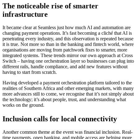
The noticeable rise of smarter
infrastructure
It became clear at Seamless just how much AI and automation are
changing payment operations. It’s fast becoming a cliché that AI is
penetrating every industry, and this observation is repeated because
it is true. Not more so than in the banking and fintech world, where
organisations are moving from patchwork fixes to smarter, more
integrated systems. These trends mirror our own approach at Cross
Switch – having one orchestration layer so businesses can plug into
different rails, handle compliance, and add new features without
having to start from scratch.
Having developed a payment orchestration platform tailored to the
realities of Southern Africa and other emerging markets, with many
more advances still to come, we recognise that it’s not simply about
the technology; it’s about people, trust, and understanding what
works on the ground.
Inclusion calls for local connectivity
Another common theme at the event was financial inclusion. Real-
time payments, open banking, and mobile access are helping more