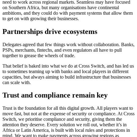
need to work across regional markets. Seamless may have focused
on Southern Africa, but many organisations have continental
ambitions, and they could do with payment systems that allow them
to get on with growing their businesses.
Partnerships drive ecosystems
Delegates agreed that few things work without collaboration. Banks,
PSPs, merchants, fintechs, and even regulators all have to pull
together to grease the wheels of trade.
That belief is baked into what we do at Cross Switch, and has led us
to sometimes teaming up with banks and local players in different
capacities, but always aiming to build infrastructure that businesses
can scale with.
Trust and compliance remain key
Trust is the foundation for all this digital growth. All players want to
move fast, but not at the expense of security or compliance. At Cross
Switch, we prioritise compliance and security, giving them the
attention they deserve. Every solution we roll out, whether it’s in
Africa or Latin America, is built with local rules and protections in
mind. We want to make payments across growing regions as