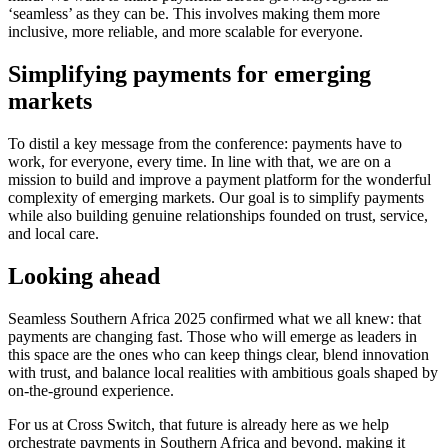
‘seamless’ as they can be. This involves making them more
inclusive, more reliable, and more scalable for everyone.
Simplifying payments for emerging
markets
To distil a key message from the conference: payments have to
work, for everyone, every time. In line with that, we are on a
mission to build and improve a payment platform for the wonderful
complexity of emerging markets. Our goal is to simplify payments
while also building genuine relationships founded on trust, service,
and local care.
Looking ahead
Seamless Southern Africa 2025 confirmed what we all knew: that
payments are changing fast. Those who will emerge as leaders in
this space are the ones who can keep things clear, blend innovation
with trust, and balance local realities with ambitious goals shaped by
on-the-ground experience.
For us at Cross Switch, that future is already here as we help
orchestrate payments in Southern Africa and beyond, making it