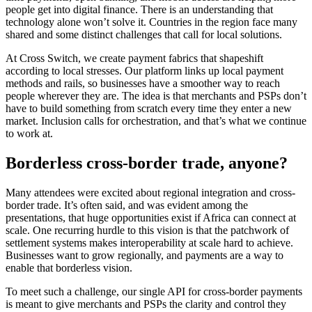
people get into digital finance. There is an understanding that
technology alone won’t solve it. Countries in the region face many
shared and some distinct challenges that call for local solutions.
At Cross Switch, we create payment fabrics that shapeshift
according to local stresses. Our platform links up local payment
methods and rails, so businesses have a smoother way to reach
people wherever they are. The idea is that merchants and PSPs don’t
have to build something from scratch every time they enter a new
market. Inclusion calls for orchestration, and that’s what we continue
to work at.
Borderless cross-border trade, anyone?
Many attendees were excited about regional integration and cross-
border trade. It’s often said, and was evident among the
presentations, that huge opportunities exist if Africa can connect at
scale. One recurring hurdle to this vision is that the patchwork of
settlement systems makes interoperability at scale hard to achieve.
Businesses want to grow regionally, and payments are a way to
enable that borderless vision.
To meet such a challenge, our single API for cross-border payments
is meant to give merchants and PSPs the clarity and control they